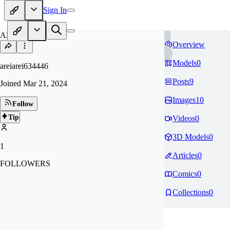
Sign In
AR
Overview
Models
0
areiarei634446
Posts
9
Joined
Mar 21, 2024
Images
10
Follow
Tip
Videos
0
3D Models
0
1
Articles
0
FOLLOWERS
Comics
0
Collections
0