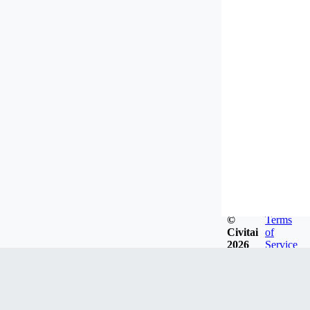
©
Terms
Civitai
of
2026
Service