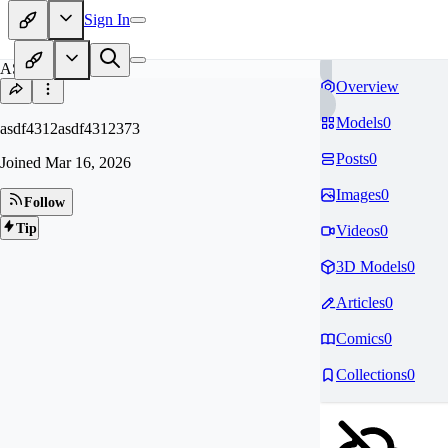
Sign In
AS
Overview
Models
0
asdf4312asdf4312373
Posts
0
Joined
Mar 16, 2026
Images
0
Follow
Tip
Videos
0
3D Models
0
Articles
0
Comics
0
Collections
0