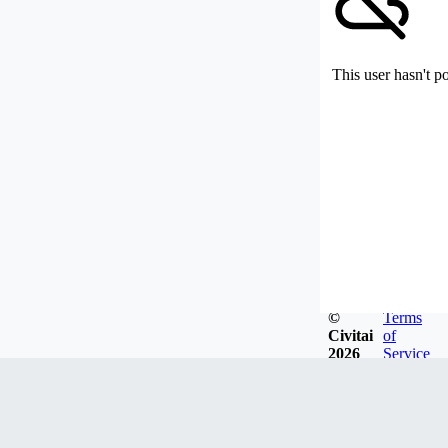
This user hasn't p
©
Terms
Civitai
of
2026
Service