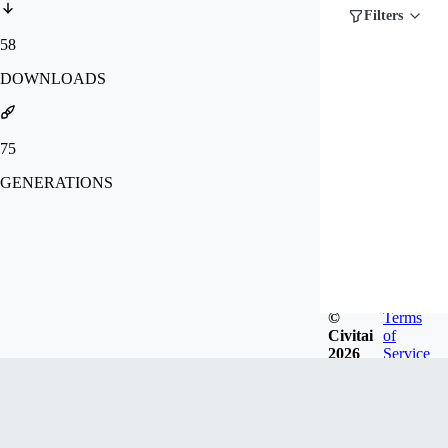
Filters
58
DOWNLOADS
75
GENERATIONS
©
Terms
Civitai
of
2026
Service