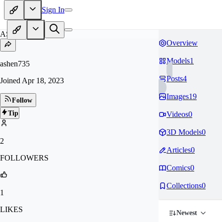
Sign In
AS
Overview
Models
1
ashen735
Posts
4
Joined
Apr 18, 2023
Images
19
Follow
Tip
Videos
0
3D Models
0
2
Articles
0
FOLLOWERS
Comics
0
Collections
0
1
LIKES
Newest