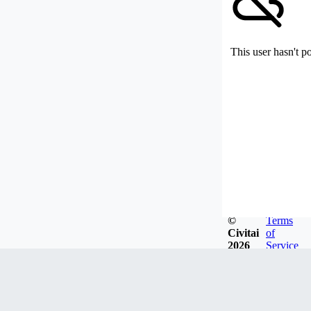
This user hasn't p
©
Terms
Civitai
of
2026
Service