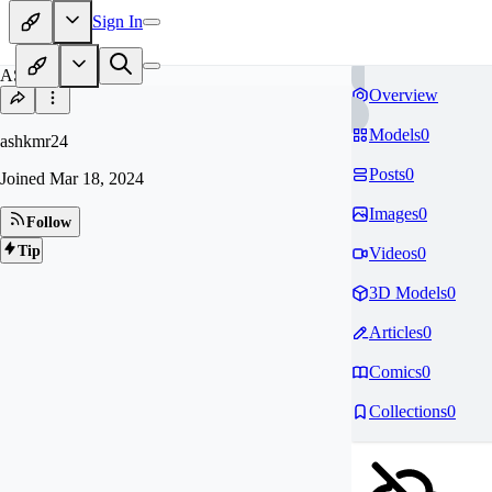
Sign In
AS
Overview
Models
0
ashkmr24
Posts
0
Joined
Mar 18, 2024
Images
0
Follow
Tip
Videos
0
3D Models
0
Articles
0
Comics
0
Collections
0