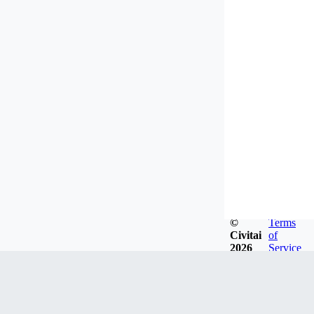
©
Terms
Civitai
of
2026
Service