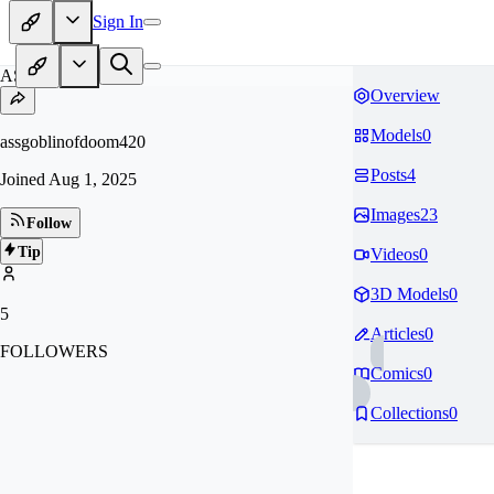
Sign In
AS
Overview
Models
0
assgoblinofdoom420
Posts
4
Joined
Aug 1, 2025
Images
23
Follow
Tip
Videos
0
3D Models
0
5
Articles
0
FOLLOWERS
Comics
0
Collections
0