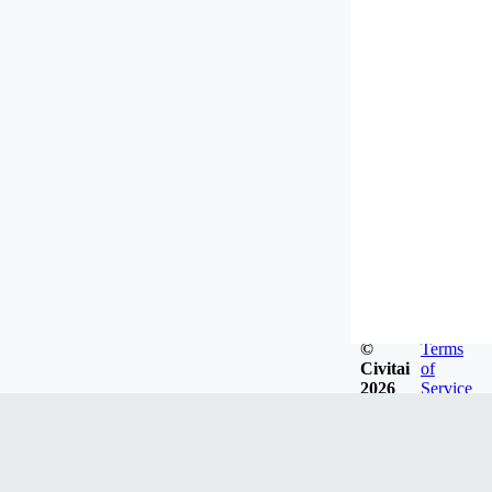
©
Terms
Civitai
of
2026
Service