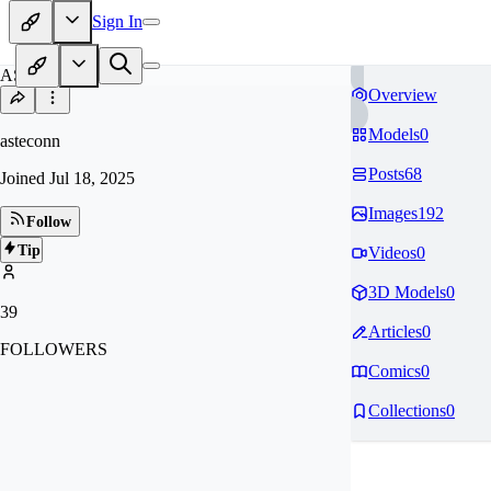
Sign In
AS
Overview
Models
0
asteconn
Posts
68
Joined
Jul 18, 2025
Images
192
Follow
Tip
Videos
0
3D Models
0
39
Articles
0
FOLLOWERS
Comics
0
Collections
0