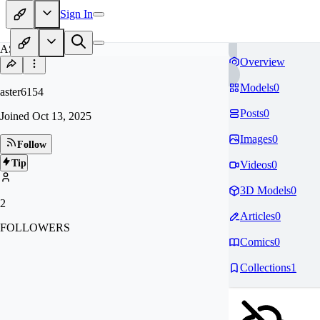
Sign In
AS
Overview
Models
0
aster6154
Posts
0
Joined
Oct 13, 2025
Images
0
Follow
Tip
Videos
0
3D Models
0
2
Articles
0
FOLLOWERS
Comics
0
Collections
1