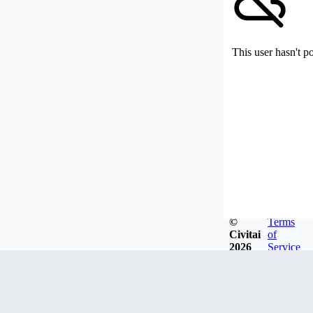
This user hasn't p
©
Terms
Civitai
of
2026
Service