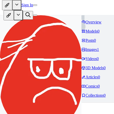
Sign In
Overview
Models
0
Posts
0
Images
1
Videos
0
3D Models
0
Articles
0
Comics
0
Collections
0