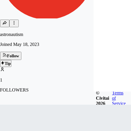
astronautism
Joined
May 18, 2023
Follow
Tip
1
FOLLOWERS
©
Terms
Civitai
of
2026
Service