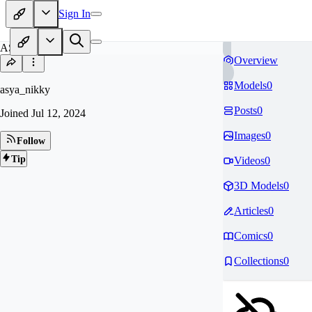
Sign In
AS
Overview
Models
0
asya_nikky
Posts
0
Joined
Jul 12, 2024
Images
0
Follow
Tip
Videos
0
3D Models
0
Articles
0
Comics
0
Collections
0