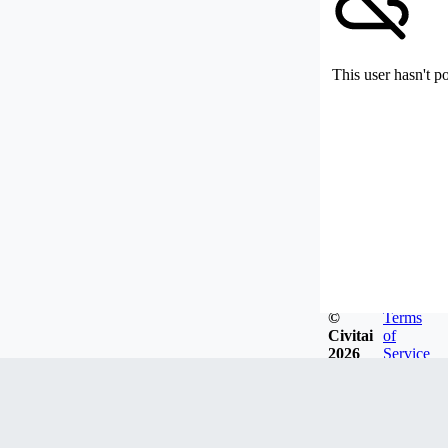
This user hasn't p
©
Terms
Civitai
of
2026
Service