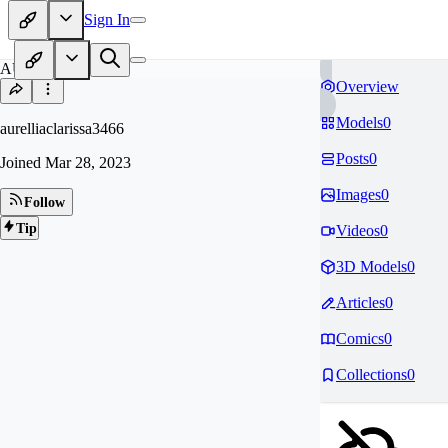
Sign In
AU
Overview
Models
0
aurelliaclarissa3466
Posts
0
Joined
Mar 28, 2023
Images
0
Follow
Tip
Videos
0
3D Models
0
Articles
0
Comics
0
Collections
0