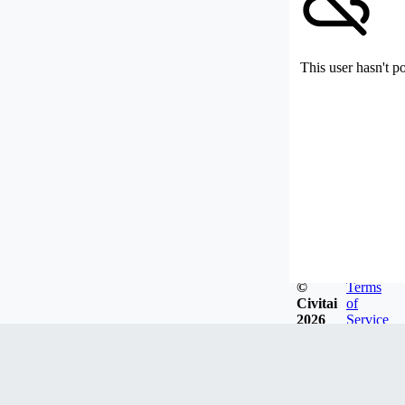
This user hasn't p
©
Terms
Civitai
of
2026
Service