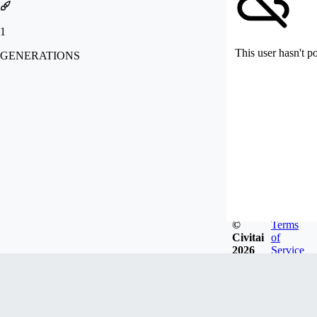
1
This user hasn't p
GENERATIONS
©
Terms
Civitai
of
2026
Service