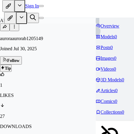
Sign In
AU
Overview
Models
0
auroraaurorab1205149
Posts
0
Joined
Jul 30, 2025
Images
0
Follow
Tip
Videos
0
3D Models
0
1
Articles
0
LIKES
Comics
0
Collections
0
27
DOWNLOADS