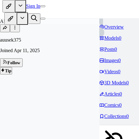
Sign In
AU
Overview
Models
0
auusek375
Posts
0
Joined
Apr 11, 2025
Images
0
Follow
Tip
Videos
0
3D Models
0
Articles
0
Comics
0
Collections
0