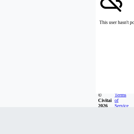
This user hasn't p
©
Terms
Civitai
of
2026
Service