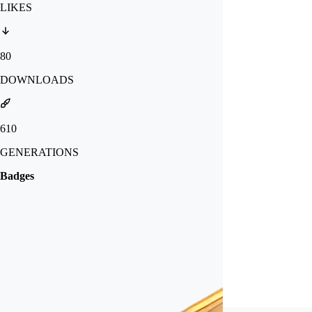
LIKES
80
DOWNLOADS
610
GENERATIONS
Badges