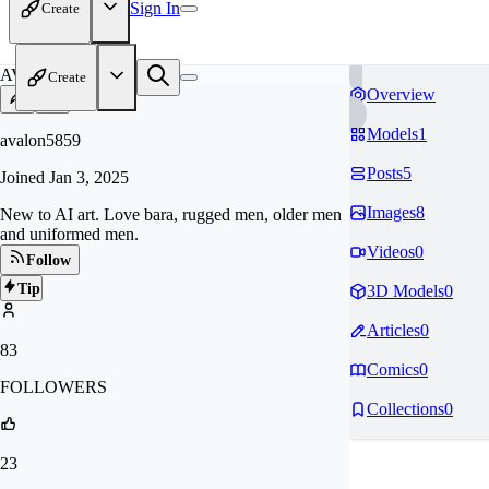
Sign In
Create
AV
Create
Overview
Models
1
avalon5859
Posts
5
Joined
Jan 3, 2025
Images
8
New to AI art. Love bara, rugged men, older men
and uniformed men.
Videos
0
Follow
Tip
3D Models
0
Articles
0
83
Comics
0
FOLLOWERS
Collections
0
23