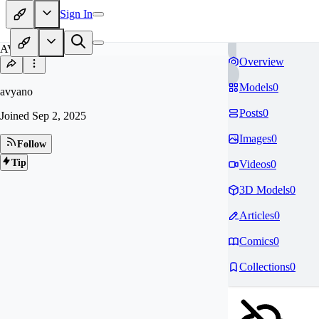
Sign In
AV
Overview
Models
0
avyano
Posts
0
Joined
Sep 2, 2025
Images
0
Follow
Tip
Videos
0
3D Models
0
Articles
0
Comics
0
Collections
0