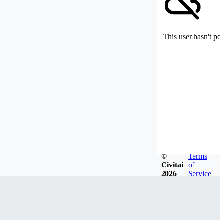
This user hasn't p
©
Terms
Civitai
of
2026
Service