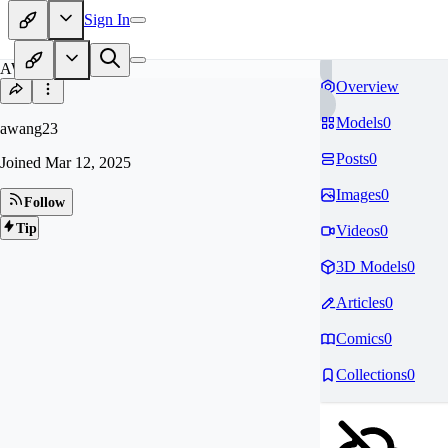
Sign In
AW
Overview
Models
0
awang23
Posts
0
Joined
Mar 12, 2025
Images
0
Follow
Tip
Videos
0
3D Models
0
Articles
0
Comics
0
Collections
0