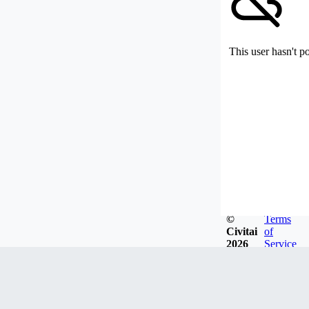
This user hasn't p
©
Terms
Civitai
of
2026
Service