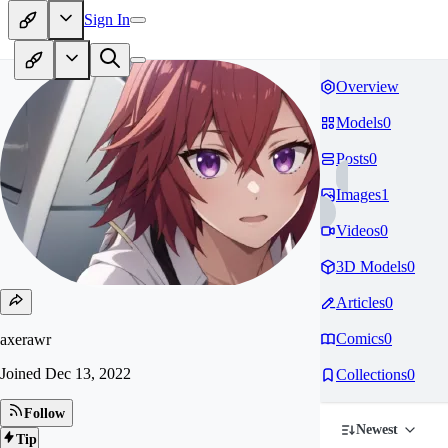
Sign In
Overview
Models
0
Posts
0
Images
1
Videos
0
3D Models
0
Articles
0
Comics
0
axerawr
Joined
Dec 13, 2022
Collections
0
Follow
Newest
Tip