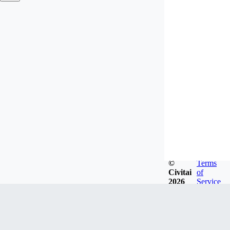
©
Terms
Civitai
of
2026
Service