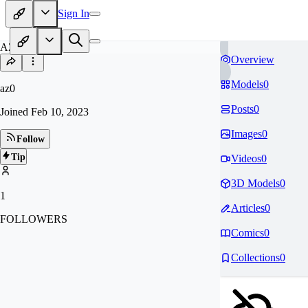
Sign In
AZ
Overview
Models
0
az0
Posts
0
Joined
Feb 10, 2023
Images
0
Follow
Tip
Videos
0
3D Models
0
1
Articles
0
FOLLOWERS
Comics
0
Collections
0