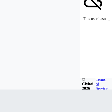
This user hasn't p
©
Terms
Civitai
of
2026
Service