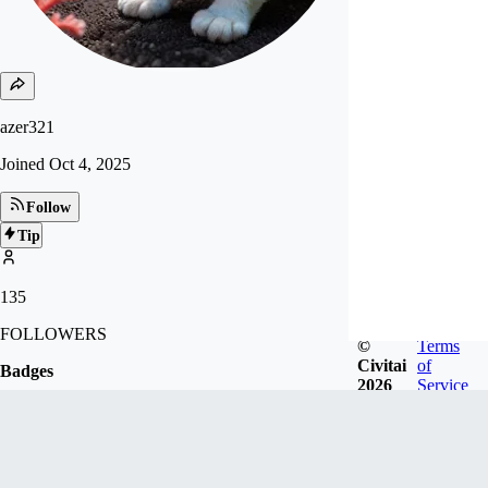
azer321
Joined
Oct 4, 2025
Follow
Tip
135
FOLLOWERS
©
Terms
Civitai
of
Badges
2026
Service