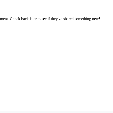
oment. Check back later to see if they've shared something new!