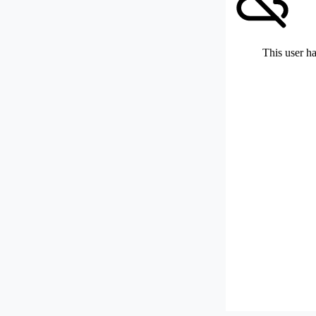
This user ha