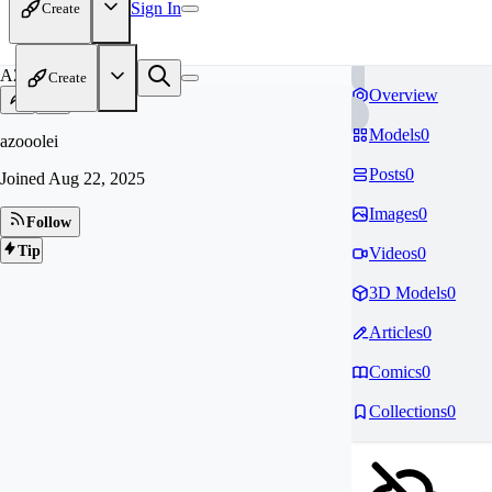
Sign In
Create
AZ
Create
Overview
Models
0
azooolei
Posts
0
Joined
Aug 22, 2025
Images
0
Follow
Tip
Videos
0
3D Models
0
Articles
0
Comics
0
Collections
0