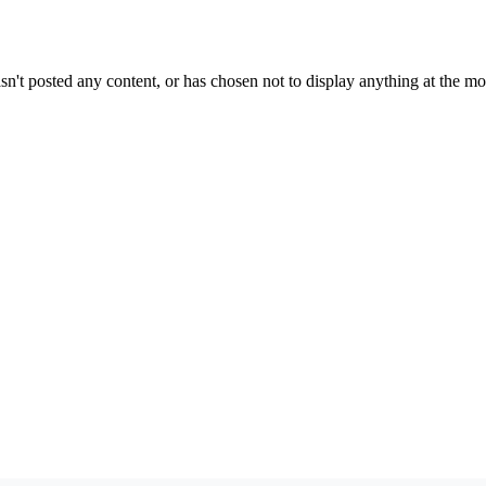
sn't posted any content, or has chosen not to display anything at the m