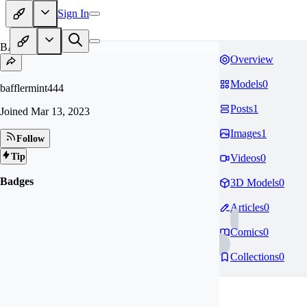
Sign In
BA
Overview
Models
0
bafflermint444
Posts
1
Joined
Mar 13, 2023
Images
1
Follow
Tip
Videos
0
Badges
3D Models
0
Articles
0
Comics
0
Collections
0