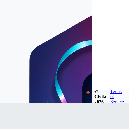
©
Terms
Civitai
of
2026
Service