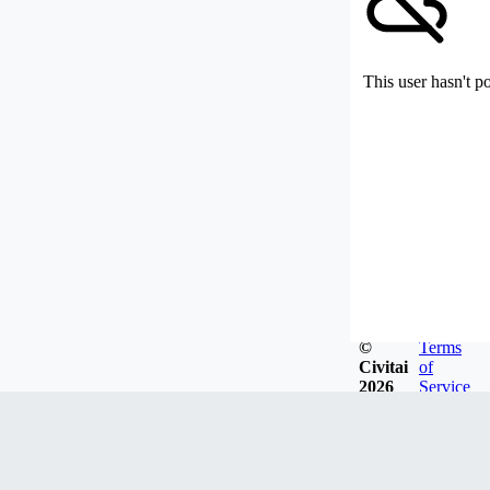
This user hasn't p
©
Terms
Civitai
of
2026
Service