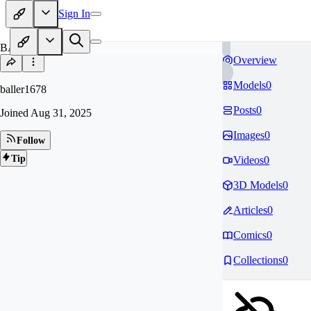
Sign In
BA
Overview
Models
0
baller1678
Posts
0
Joined
Aug 31, 2025
Images
0
Follow
Tip
Videos
0
3D Models
0
Articles
0
Comics
0
Collections
0