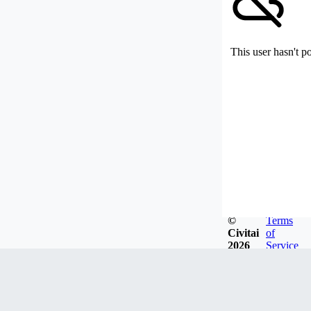
This user hasn't p
©
Terms
Civitai
of
2026
Service