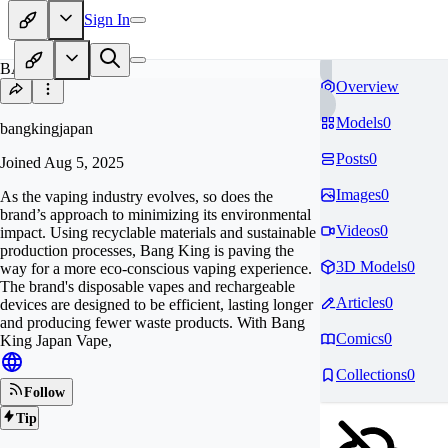
Sign In
BA
Overview
Models
0
bangkingjapan
Posts
0
Joined
Aug 5, 2025
Images
0
As the vaping industry evolves, so does the
brand’s approach to minimizing its environmental
Videos
0
impact. Using recyclable materials and sustainable
production processes, Bang King is paving the
3D Models
0
way for a more eco-conscious vaping experience.
The brand's disposable vapes and rechargeable
Articles
0
devices are designed to be efficient, lasting longer
and producing fewer waste products. With Bang
Comics
0
King Japan Vape,
Collections
0
Follow
Tip