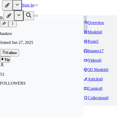
Sign In
BA
Overview
Models
0
bankov
Posts
5
Joined
Jun 27, 2025
Images
17
Follow
Tip
Videos
0
3D Models
0
53
Articles
0
FOLLOWERS
Comics
0
Collections
0