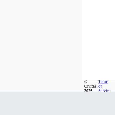
©
Terms
Civitai
of
2026
Service