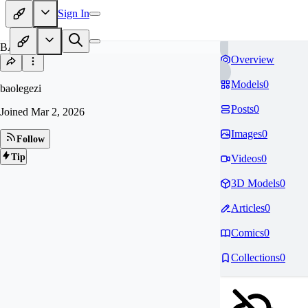
Sign In
BA
Overview
Models
0
baolegezi
Posts
0
Joined
Mar 2, 2026
Images
0
Follow
Tip
Videos
0
3D Models
0
Articles
0
Comics
0
Collections
0