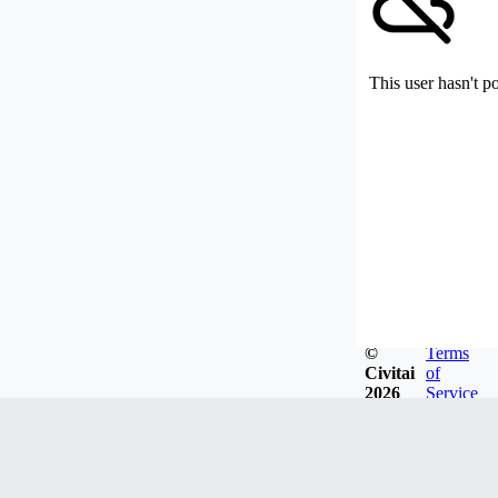
This user hasn't p
©
Terms
Civitai
of
2026
Service