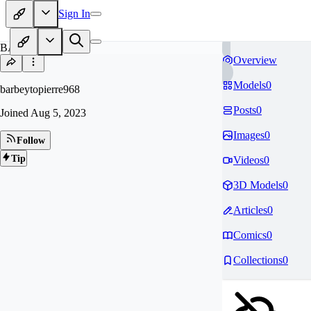
Sign In
BA
Overview
Models
0
barbeytopierre968
Posts
0
Joined
Aug 5, 2023
Images
0
Follow
Tip
Videos
0
3D Models
0
Articles
0
Comics
0
Collections
0