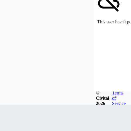
This user hasn't p
©
Terms
Civitai
of
2026
Service