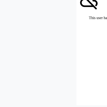
This user ha