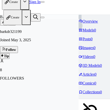
Sign In
Create
BA
Create
Overview
Models
0
barkdr321199
Posts
0
Joined
May 3, 2025
Images
0
Follow
Tip
Videos
0
3D Models
0
8
Articles
0
FOLLOWERS
Comics
0
Collections
0