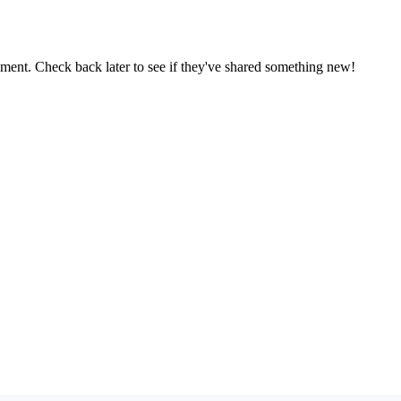
oment. Check back later to see if they've shared something new!