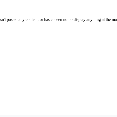
sn't posted any content, or has chosen not to display anything at the m