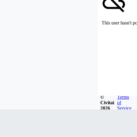
This user hasn't p
©
Terms
Civitai
of
2026
Service