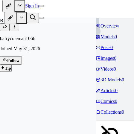
Sign In
BA
Overview
Models
0
barrycoleman1066
Posts
0
Joined
May 31, 2026
Images
0
Follow
Tip
Videos
0
3D Models
0
Articles
0
Comics
0
Collections
0