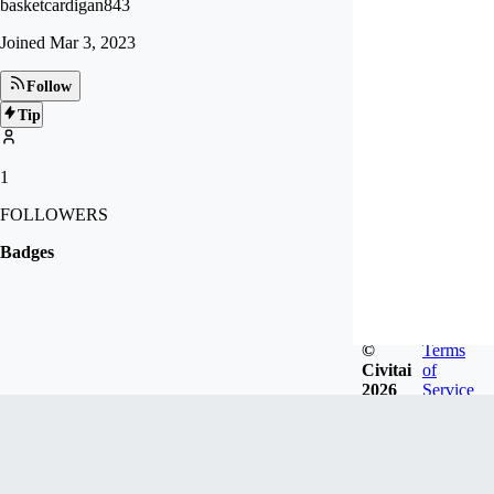
basketcardigan843
Joined
Mar 3, 2023
Follow
Tip
1
FOLLOWERS
Badges
©
Terms
Civitai
of
2026
Service