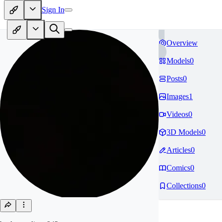
Sign In
Overview
Models
0
Posts
0
Images
1
Videos
0
3D Models
0
Articles
0
Comics
0
Collections
0