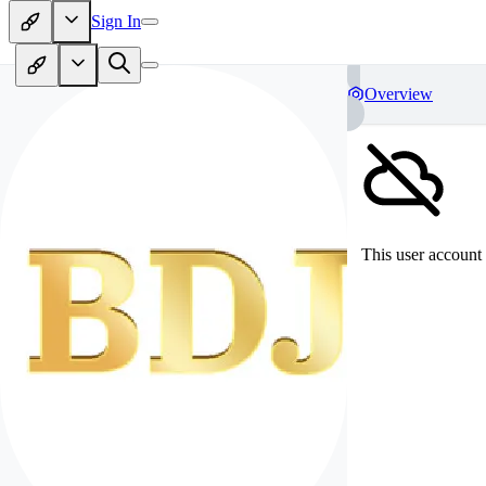
Sign In
Overview
This user account 