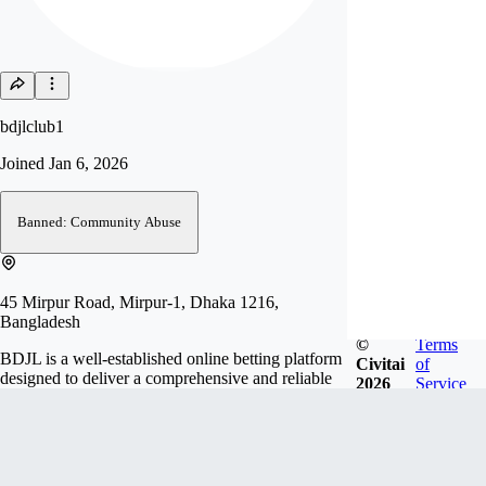
bdjlclub1
Joined
Jan 6, 2026
Banned: Community Abuse
45 Mirpur Road, Mirpur-1, Dhaka 1216,
Bangladesh
©
Terms
BDJL is a well-established online betting platform
Civitai
of
designed to deliver a comprehensive and reliable
2026
Service
gaming experience. The system features a wide
range of products including sports betting, live
casino, slot games, and other popular
entertainment options. With a modern interface
optimized for multiple devices, BDJL allows