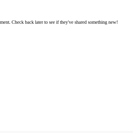
oment. Check back later to see if they've shared something new!