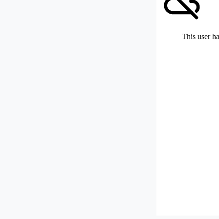
This user ha