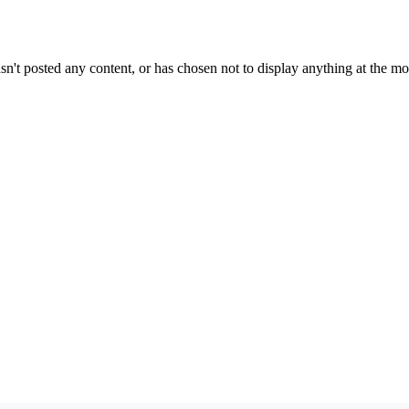
sn't posted any content, or has chosen not to display anything at the m