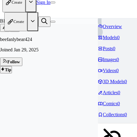
Sign In
Create
BE
Create
Overview
Models
0
beefanlybear424
Posts
0
Joined
Jan 29, 2025
Images
0
Follow
Tip
Videos
0
3D Models
0
Articles
0
Comics
0
Collections
0