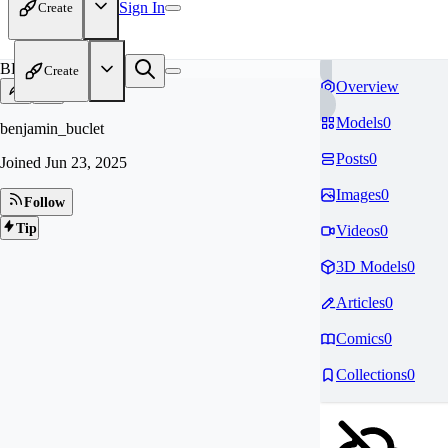
Sign In
Create
BE
Create
Overview
Models
0
benjamin_buclet
Posts
0
Joined
Jun 23, 2025
Images
0
Follow
Tip
Videos
0
3D Models
0
Articles
0
Comics
0
Collections
0