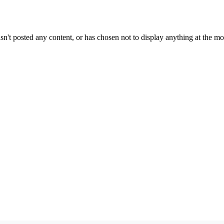
sn't posted any content, or has chosen not to display anything at the m