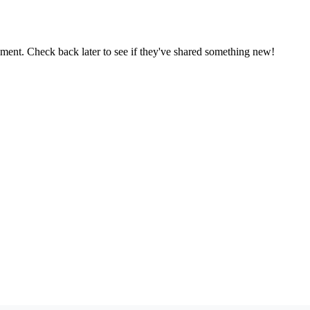
oment. Check back later to see if they've shared something new!