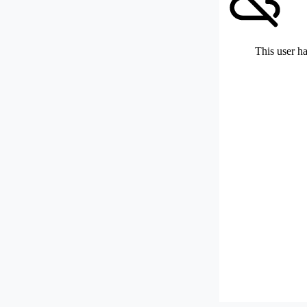
This user ha