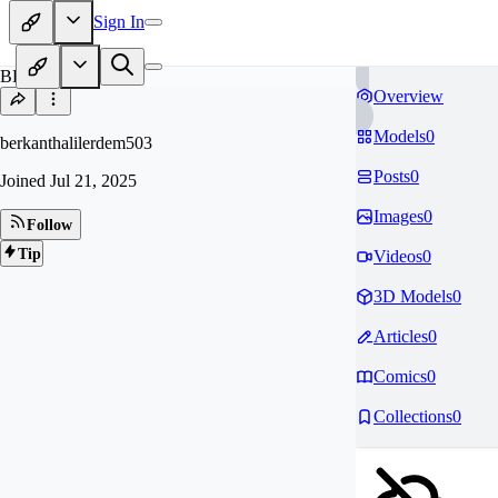
Sign In
BE
Overview
Models
0
berkanthalilerdem503
Posts
0
Joined
Jul 21, 2025
Images
0
Follow
Tip
Videos
0
3D Models
0
Articles
0
Comics
0
Collections
0