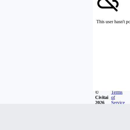
This user hasn't p
©
Terms
Civitai
of
2026
Service