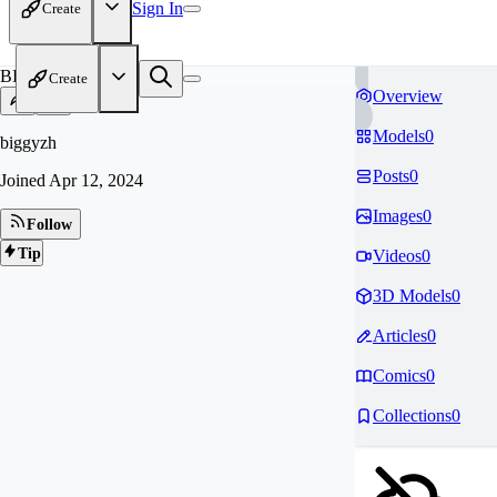
Sign In
Create
BI
Create
Overview
Models
0
biggyzh
Posts
0
Joined
Apr 12, 2024
Images
0
Follow
Tip
Videos
0
3D Models
0
Articles
0
Comics
0
Collections
0