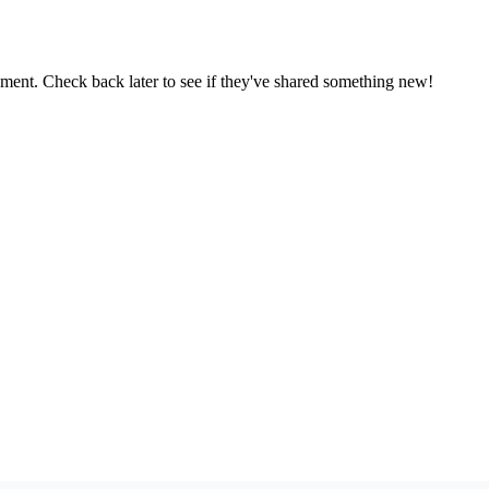
oment. Check back later to see if they've shared something new!