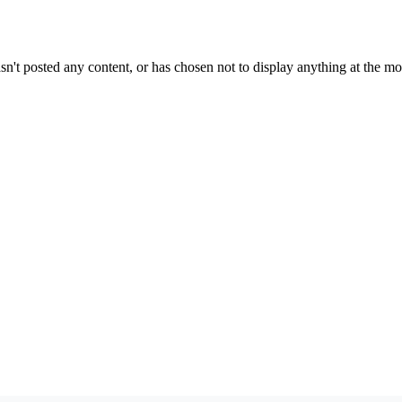
sn't posted any content, or has chosen not to display anything at the m