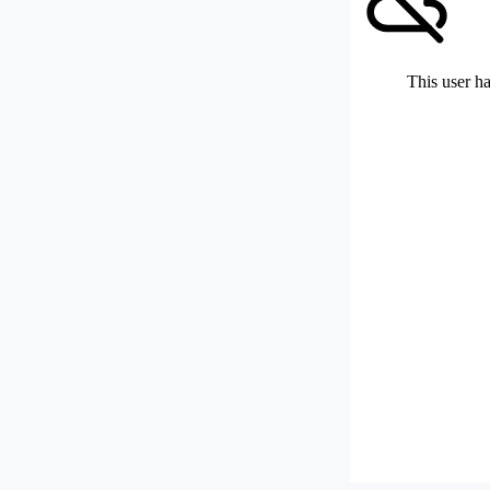
This user ha