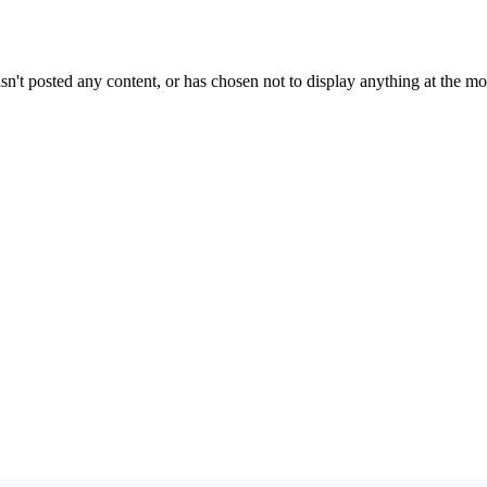
sn't posted any content, or has chosen not to display anything at the m