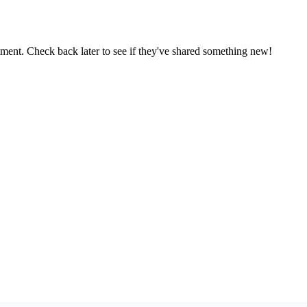
oment. Check back later to see if they've shared something new!