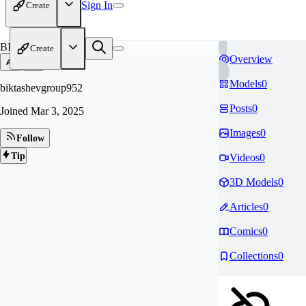
Sign In
Create
BI
Create
Overview
Models
0
biktashevgroup952
Posts
0
Joined
Mar 3, 2025
Images
0
Follow
Tip
Videos
0
3D Models
0
Articles
0
Comics
0
Collections
0