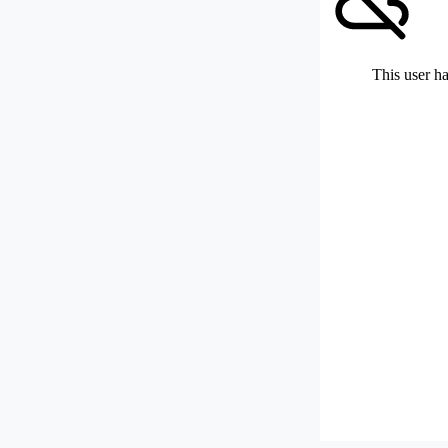
This user ha