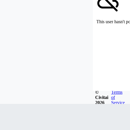
This user hasn't p
©
Terms
Civitai
of
2026
Service