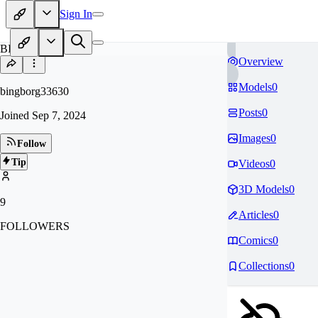
Sign In
BI
Overview
Models
0
bingborg33630
Posts
0
Joined
Sep 7, 2024
Images
0
Follow
Tip
Videos
0
3D Models
0
9
Articles
0
FOLLOWERS
Comics
0
Collections
0