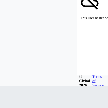
This user hasn't p
©
Terms
Civitai
of
2026
Service