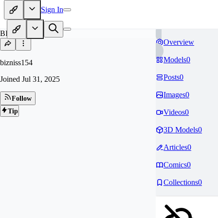
Sign In
BI
Overview
Models
0
bizniss154
Posts
0
Joined
Jul 31, 2025
Images
0
Follow
Tip
Videos
0
3D Models
0
Articles
0
Comics
0
Collections
0