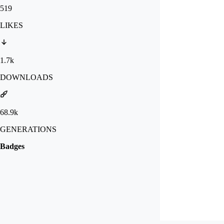
519
LIKES
1.7k
DOWNLOADS
68.9k
GENERATIONS
Badges