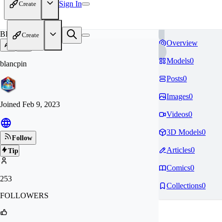
Sign In
Create
BL
Create
Overview
Models
0
blancpin
Posts
0
Images
0
Joined
Feb 9, 2023
Videos
0
3D Models
0
Follow
Articles
0
Tip
Comics
0
253
Collections
0
FOLLOWERS