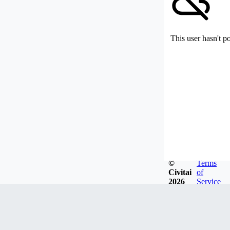
This user hasn't p
©
Terms
Civitai
of
2026
Service