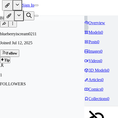
Sign In
BL
Overview
Models
0
blueberryiscream0211
Posts
0
Joined
Jul 12, 2025
Images
0
Follow
Tip
Videos
0
3D Models
0
1
Articles
0
FOLLOWERS
Comics
0
Collections
0