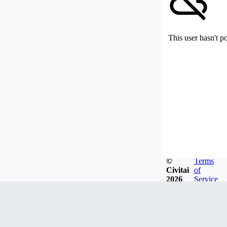
This user hasn't p
©
Terms
Civitai
of
2026
Service