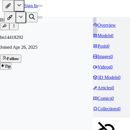
Sign In
BN
Overview
Models
0
bn14418292
Posts
0
Joined
Apr 26, 2025
Images
0
Follow
Tip
Videos
0
3D Models
0
Articles
0
Comics
0
Collections
0