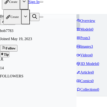
Sign In
Create
BO
Create
Overview
Models
0
bob7783
Posts
3
Joined
May 19, 2023
Images
3
Follow
Tip
Videos
0
3D Models
0
14
Articles
0
FOLLOWERS
Comics
0
Collections
0