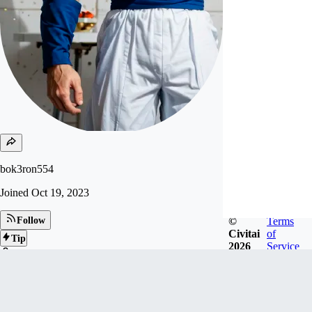
bok3ron554
Joined
Oct 19, 2023
©
Terms
Follow
Civitai
of
Tip
2026
Service
175
FOLLOWERS