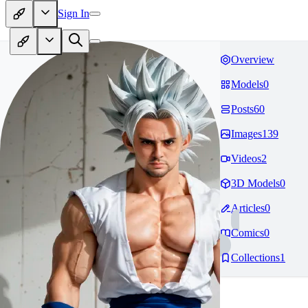
Sign In
Overview
Models
0
Posts
60
Images
139
Videos
2
3D Models
0
Articles
0
Comics
0
Collections
1