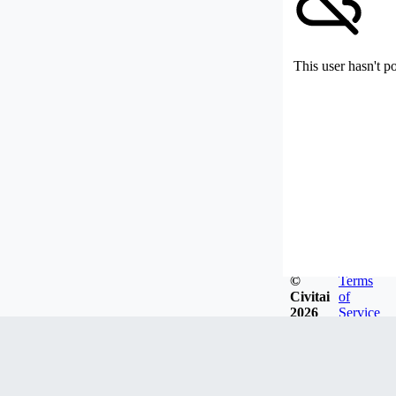
This user hasn't p
©
Terms
Civitai
of
2026
Service