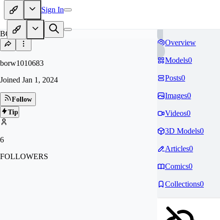
Sign In
BO
Overview
Models
0
borw1010683
Posts
0
Joined
Jan 1, 2024
Images
0
Follow
Tip
Videos
0
3D Models
0
6
Articles
0
FOLLOWERS
Comics
0
Collections
0