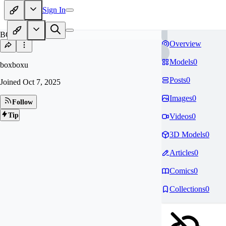
Sign In
BO
Overview
Models
0
boxboxu
Posts
0
Joined
Oct 7, 2025
Images
0
Follow
Tip
Videos
0
3D Models
0
Articles
0
Comics
0
Collections
0