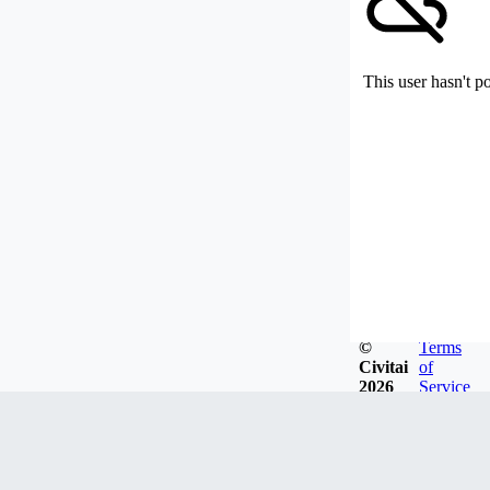
This user hasn't p
©
Terms
Civitai
of
2026
Service