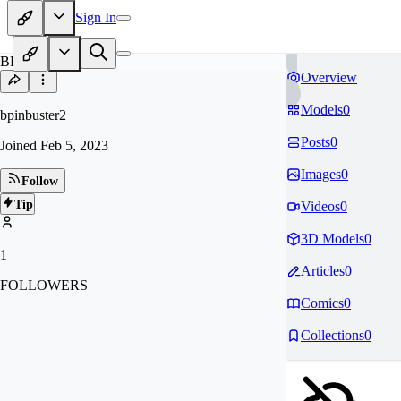
Sign In
BP
Overview
Models
0
bpinbuster2
Posts
0
Joined
Feb 5, 2023
Images
0
Follow
Tip
Videos
0
3D Models
0
1
Articles
0
FOLLOWERS
Comics
0
Collections
0