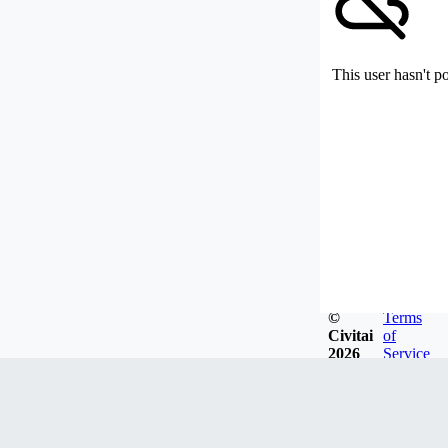
This user hasn't p
©
Terms
Civitai
of
2026
Service