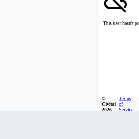
This user hasn't p
©
Terms
Civitai
of
2026
Service