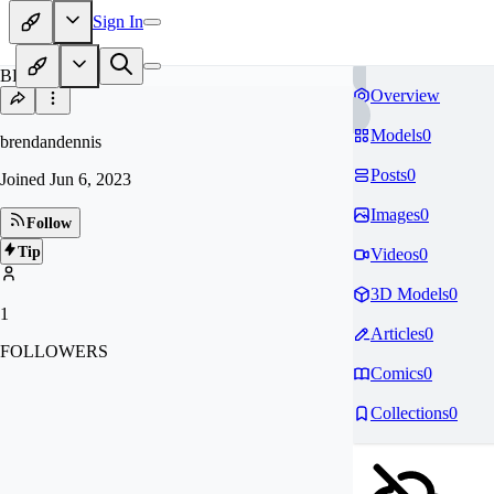
Sign In
BR
Overview
Models
0
brendandennis
Posts
0
Joined
Jun 6, 2023
Images
0
Follow
Tip
Videos
0
3D Models
0
1
Articles
0
FOLLOWERS
Comics
0
Collections
0