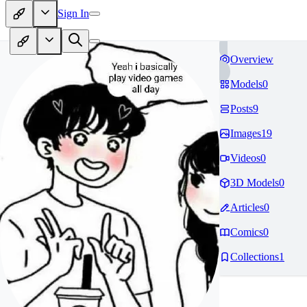
Sign In
Overview
Models
0
Posts
9
Images
19
Videos
0
3D Models
0
Articles
0
Comics
0
Collections
1