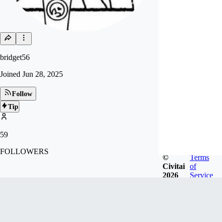
bridget56
Joined
Jun 28, 2025
Follow
Tip
59
FOLLOWERS
©
Terms
Civitai
of
2026
Service