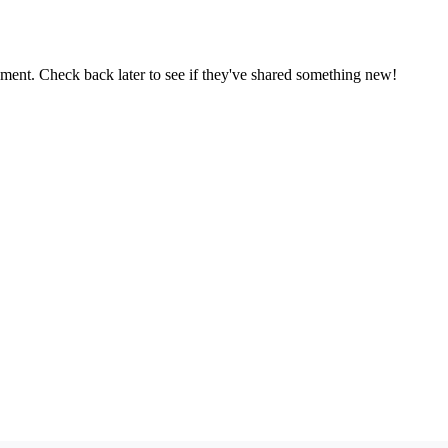
oment. Check back later to see if they've shared something new!