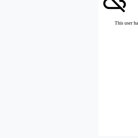
This user ha