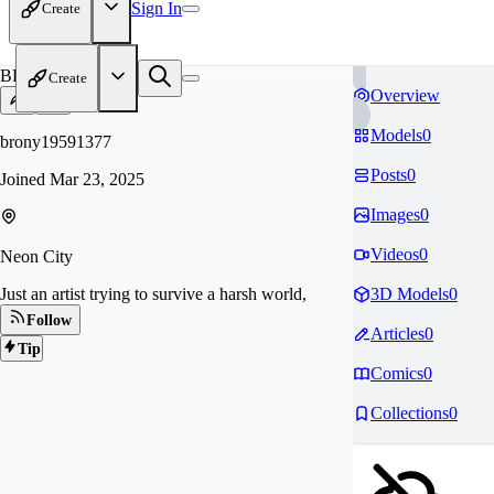
Sign In
Create
BR
Create
Overview
Models
0
brony19591377
Posts
0
Joined
Mar 23, 2025
Images
0
Videos
0
Neon City
Just an artist trying to survive a harsh world,
3D Models
0
Follow
Articles
0
Tip
Comics
0
Collections
0