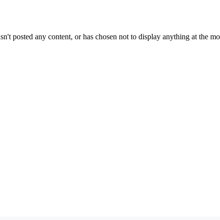
sn't posted any content, or has chosen not to display anything at the m