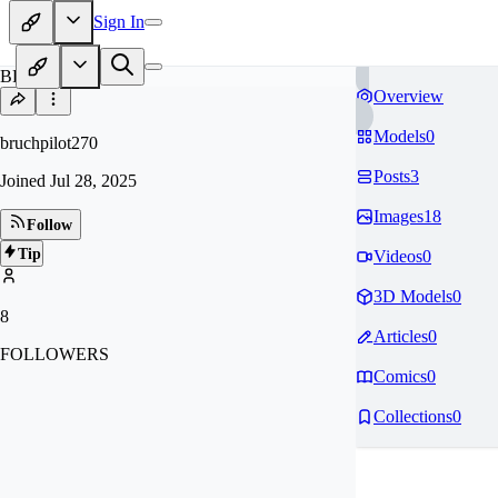
Sign In
BR
Overview
Models
0
bruchpilot270
Posts
3
Joined
Jul 28, 2025
Images
18
Follow
Tip
Videos
0
3D Models
0
8
Articles
0
FOLLOWERS
Comics
0
Collections
0