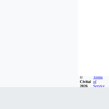
©
Terms
Civitai
of
2026
Service