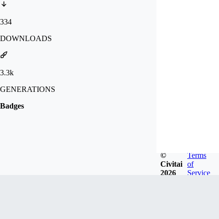
334
DOWNLOADS
3.3k
GENERATIONS
Badges
©
Terms
Civitai
of
2026
Service