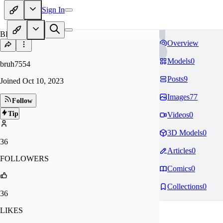
Sign In
BR
Overview
Models
0
bruh7554
Posts
9
Joined
Oct 10, 2023
Images
77
Follow
Tip
Videos
0
3D Models
0
36
Articles
0
FOLLOWERS
Comics
0
Collections
0
36
LIKES