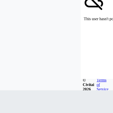
This user hasn't p
©
Terms
Civitai
of
2026
Service