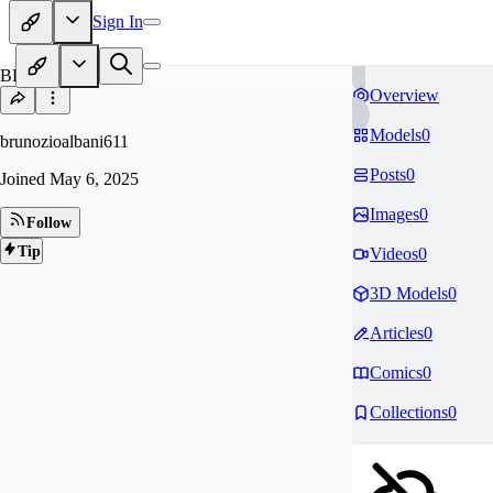
Sign In
BR
Overview
Models
0
brunozioalbani611
Posts
0
Joined
May 6, 2025
Images
0
Follow
Tip
Videos
0
3D Models
0
Articles
0
Comics
0
Collections
0